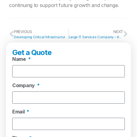
continuing to support future growth and change.
PREVIOUS
NEXT
Developing Critical Infrastructure Standards Across a Major UK Manufacturing Campus
Large IT Services Company – 60 x Device Data Centre Migration & Infrastructure Refresh
Get a Quote
Name
Company
Email