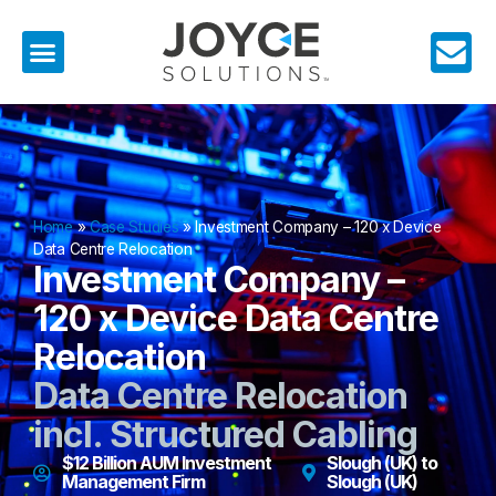
Home
»
Case Studies
»
Investment Company – 120 x Device
Data Centre Relocation
Investment Company –
120 x Device Data Centre
Relocation
Data Centre Relocation
incl. Structured Cabling
$12 Billion AUM Investment
Slough (UK) to
Management Firm
Slough (UK)