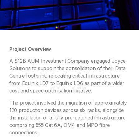
Project Overview
A $12B AUM Investment Company engaged Joyce
Solutions to support the consolidation of their Data
Centre footprint, relocating critical infrastructure
from Equinix LD7 to Equinix LD6 as part of a wider
cost and space optimisation initiative.
The project involved the migration of approximately
120 production devices across six racks, alongside
the installation of a fully pre-patched infrastructure
comprising 555 Cat 6A, OM4 and MPO fibre
connections.