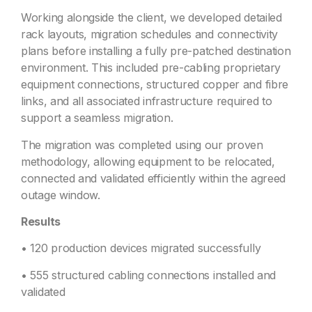
Working alongside the client, we developed detailed
rack layouts, migration schedules and connectivity
plans before installing a fully pre-patched destination
environment. This included pre-cabling proprietary
equipment connections, structured copper and fibre
links, and all associated infrastructure required to
support a seamless migration.
The migration was completed using our proven
methodology, allowing equipment to be relocated,
connected and validated efficiently within the agreed
outage window.
Results
• 120 production devices migrated successfully
• 555 structured cabling connections installed and
validated