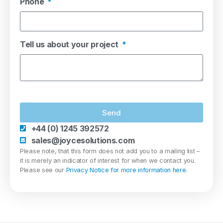
Phone
Tell us about your project
Send
+44 (0) 1245 392572
sales@joycesolutions.com
Please note, that this form does not add you to a mailing list –
it is merely an indicator of interest for when we contact you.
Please see our
Privacy Notice for more information here.