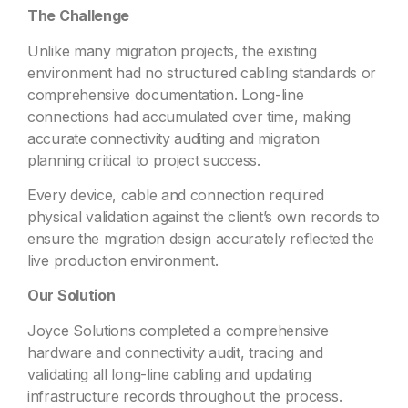
The Challenge
Unlike many migration projects, the existing
environment had no structured cabling standards or
comprehensive documentation. Long-line
connections had accumulated over time, making
accurate connectivity auditing and migration
planning critical to project success.
Every device, cable and connection required
physical validation against the client’s own records to
ensure the migration design accurately reflected the
live production environment.
Our Solution
Joyce Solutions completed a comprehensive
hardware and connectivity audit, tracing and
validating all long-line cabling and updating
infrastructure records throughout the process.