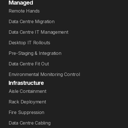
Managed
Remote Hands
Data Centre Migration
Data Centre IT Management
Desktop IT Rollouts
Pre-Staging & Integration
Data Centre Fit Out
Environmental Monitoring Control
Infrastructure
Aisle Containment
Rack Deployment
Fire Suppression
Data Centre Cabling