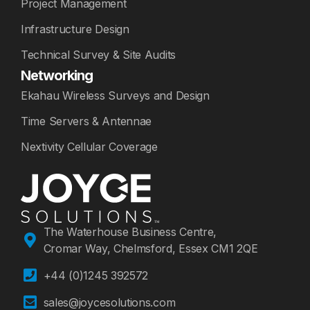
Project Management
Infrastructure Design
Technical Survey & Site Audits
Networking
Ekahau Wireless Surveys and Design
Time Servers & Antennae
Nextivity Cellular Coverage
The Waterhouse Business Centre,
Cromar Way, Chelmsford, Essex CM1 2QE
+44 (0)1245 392572
sales@joycesolutions.com