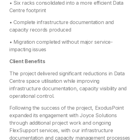
• Six racks consolidated into a more efficient Data
Centre footprint
• Complete infrastructure documentation and
capacity records produced
• Migration completed without major service-
impacting issues
Client Benefits
The project delivered significant reductions in Data
Centre space utilisation while improving
infrastructure documentation, capacity visibility and
operational control.
Following the success of the project, ExodusPoint
expanded its engagement with Joyce Solutions
through additional project work and ongoing
FlexSupport services, with our infrastructure
documentation and capacity management processes