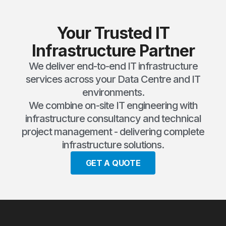
Your Trusted IT
Infrastructure Partner
We deliver end-to-end IT infrastructure
services across your Data Centre and IT
environments.
We combine on-site IT engineering with
infrastructure consultancy and technical
project management - delivering complete
infrastructure solutions.
GET A QUOTE