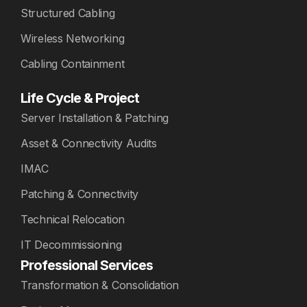
Structured Cabling
Wireless Networking
Cabling Containment
Life Cycle & Project
Server Installation & Patching
Asset & Connectivity Audits
IMAC
Patching & Connectivity
Technical Relocation
IT Decommissioning
Professional Services
Transformation & Consolidation